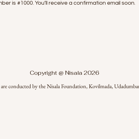
er is #1000. You’ll receive a confirmation email soon.
Copyright @ Nisala 2026
a are conducted by the Nisala Foundation, Kovilmada, Udadumbar