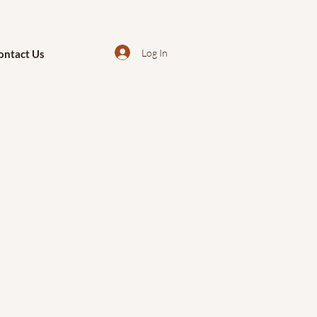
Log In
ontact Us