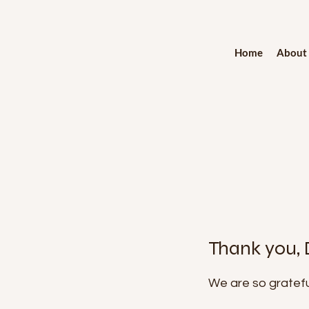
Home
About
Thank you,
We are so gratefu