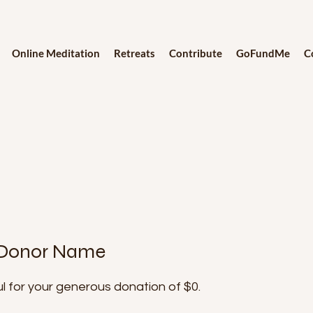
Online Meditation
Retreats
Contribute
GoFundMe
C
 Donor Name
l for your generous donation of $0.