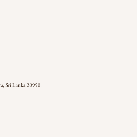
a, Sri Lanka 20950.