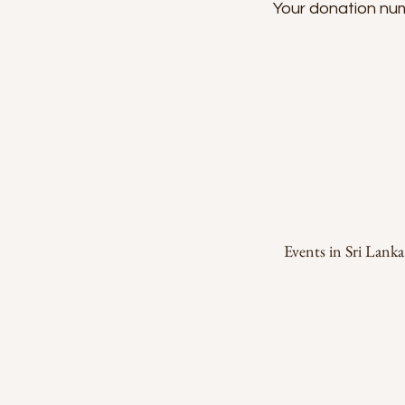
Your donation numb
Events in Sri Lank