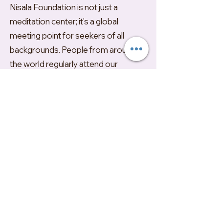
Nisala Foundation is not just a
meditation center; it's a global
meeting point for seekers of all
backgrounds. People from around
the world regularly attend our
retreats, drawn by the promise of a
genuine and profound spiritual
experience. Being non-
denominational in nature, our
retreats, outreach programs, and
online events are designed to
accommodate everyone,including
those beginning their spiritual quest
to those seeking deeper
enlightenment.