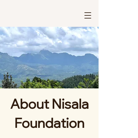
About Nisala
Foundation