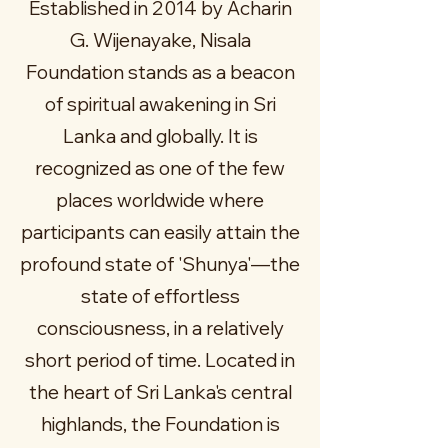
Established in 2014 by Acharin
G. Wijenayake, Nisala
Foundation stands as a beacon
of spiritual awakening in Sri
Lanka and globally. It is
recognized as one of the few
places worldwide where
participants can easily attain the
profound state of 'Shunya'—the
state of effortless
consciousness, in a relatively
short period of time. Located in
the heart of Sri Lanka's central
highlands, the Foundation is