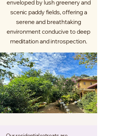
enveloped by lush greenery and
scenic paddy fields, offering a
serene and breathtaking
environment conducive to deep
meditation and introspection.
Our residential retreats are