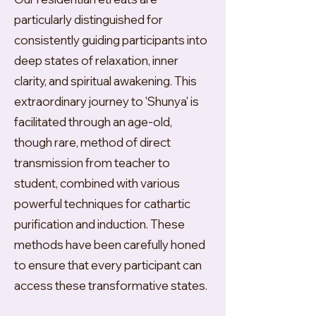
particularly distinguished for
consistently guiding participants into
deep states of relaxation, inner
clarity, and spiritual awakening. This
extraordinary journey to 'Shunya' is
facilitated through an age-old,
though rare, method of direct
transmission from teacher to
student, combined with various
powerful techniques for cathartic
purification and induction. These
methods have been carefully honed
to ensure that every participant can
access these transformative states.