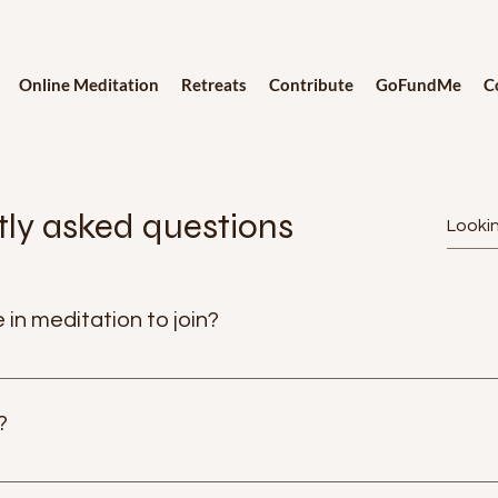
Online Meditation
Retreats
Contribute
GoFundMe
C
ly asked questions
 in meditation to join?
gned to work even for complete beginners. Many participants wi
y in their very first session.
?
, though transcendental in its outcome. While it is based on yog