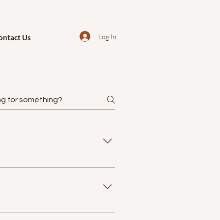
Log In
ontact Us
th no prior background report
ic traditions primarily, the