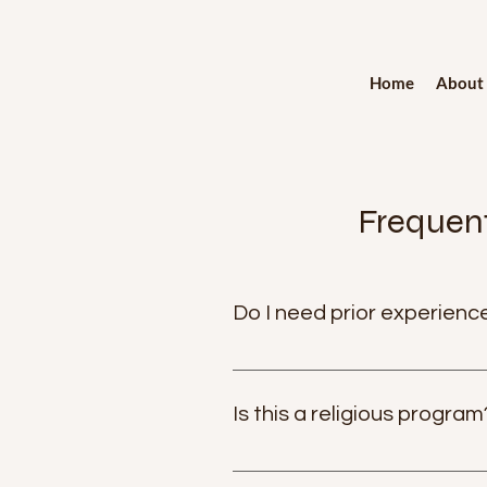
Home
About
Frequent
Do I need prior experience
Not at all. Nisala Kriya is desi
profound inner stillness and clarit
Is this a religious program
No. Nisala Kriya is non-religious