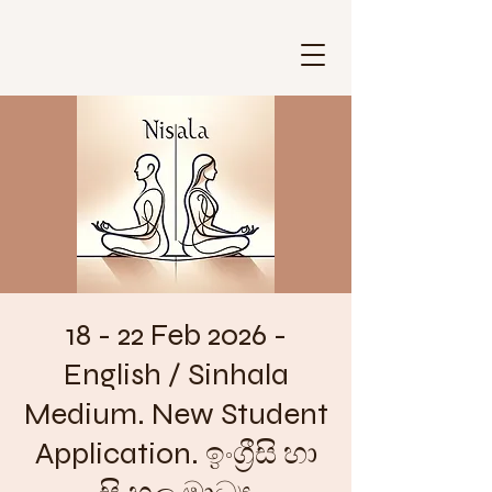
18 - 22 Feb 2026 -
English / Sinhala
Medium. New Student
Application. ඉංග්‍රීසි හා