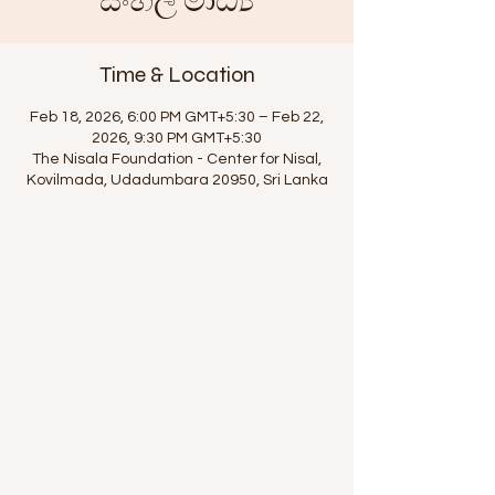
සිංහල මාධ්‍ය
Time & Location
Feb 18, 2026, 6:00 PM GMT+5:30 – Feb 22,
2026, 9:30 PM GMT+5:30
The Nisala Foundation - Center for Nisal,
Kovilmada, Udadumbara 20950, Sri Lanka