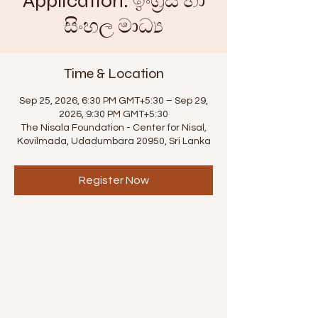
Application. ඉංග්‍රීසි හා
සිංහල මාධ්‍ය
Time & Location
Sep 25, 2026, 6:30 PM GMT+5:30 – Sep 29,
2026, 9:30 PM GMT+5:30
The Nisala Foundation - Center for Nisal,
Kovilmada, Udadumbara 20950, Sri Lanka
Register Now