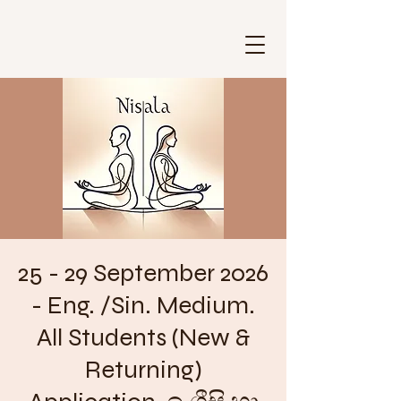
25 - 29 September 2026
- Eng. /Sin. Medium.
All Students (New &
Returning)