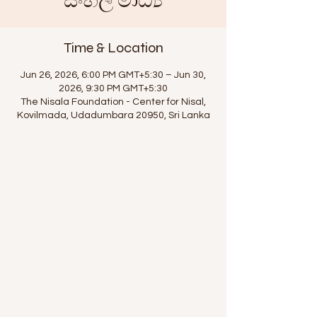
සිංහල මාධ්‍ය
Time & Location
Jun 26, 2026, 6:00 PM GMT+5:30 – Jun 30,
2026, 9:30 PM GMT+5:30
The Nisala Foundation - Center for Nisal,
Kovilmada, Udadumbara 20950, Sri Lanka