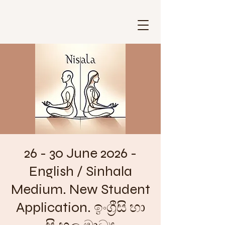
26 - 30 June 2026 -
English / Sinhala
Medium. New Student
Application. ඉංග්‍රීසි හා