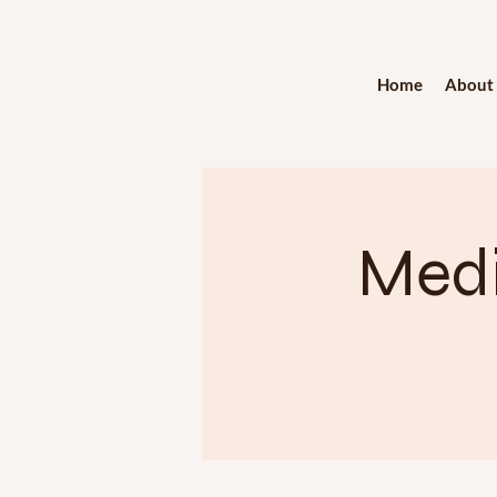
Home
About
Medi