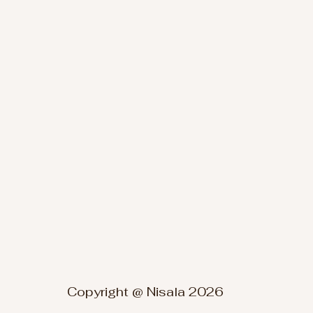
Copyright @ Nisala 2026