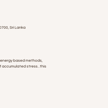
0700, Sri Lanka
nd energy based methods, 
of accumulated stress...this 