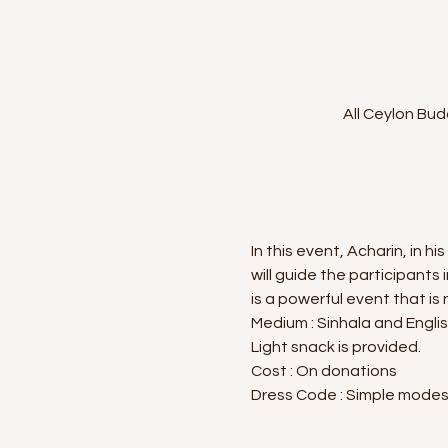
All Ceylon Bud
In this event, Acharin, in
will guide the participants 
is a powerful event that is
Medium : Sinhala and Engli
Light snack is provided.
Cost : On donations
Dress Code : Simple modest