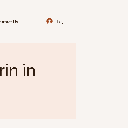
Log In
ontact Us
in in