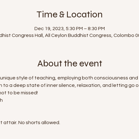
Time & Location
Dec 19, 2023, 5:30 PM – 8:30 PM
dhist Congress Hall, All Ceylon Buddhist Congress, Colombo 0
About the event
 his unique style of teaching, employing both consciousness a
in to a deep state of inner silence, relaxation, and letting go 
 not to be missed!
sh
 attair. No shorts allowed.