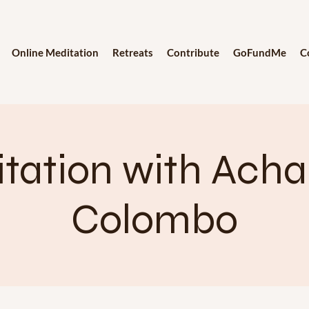
Online Meditation
Retreats
Contribute
GoFundMe
C
tation with Achar
Colombo